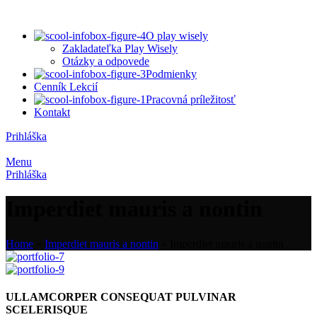
O play wisely
Zakladateľka Play Wisely
Otázky a odpovede
Podmienky
Cenník Lekcií
Pracovná príležitosť
Kontakt
Prihláška
Menu
Prihláška
Imperdiet mauris a nontin
Home
»
Imperdiet mauris a nontin
»
Imperdiet mauris a nontin
ULLAMCORPER CONSEQUAT PULVINAR
SCELERISQUE