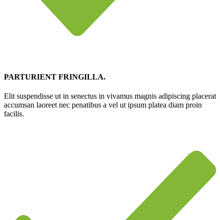
PARTURIENT FRINGILLA.
Elit suspendisse ut in senectus in vivamus magnis adipiscing placerat
accumsan laoreet nec penatibus a vel ut ipsum platea diam proin
facilis.