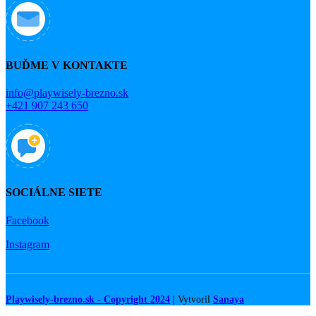
BUĎME V KONTAKTE
info@playwisely-brezno.sk
+421 907 243 650
SOCIÁLNE SIETE
Facebook
Instagram
Playwisely-brezno.sk - Copyright 2024
| Vytvoril
Sanaya