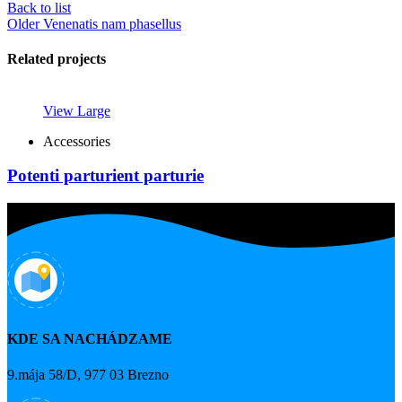
Back to list
Older
Venenatis nam phasellus
Related projects
View Large
Accessories
Potenti parturient parturie
KDE SA NACHÁDZAME
9.mája 58/D, 977 03 Brezno