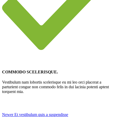
COMMODO SCELERISQUE.
Vestibulum nam lobortis scelerisque eu mi leo orci placerat a
parturient congue non commodo felis in dui lacinia potenti aptent
torquent mia.
Newer
Et vestibulum quis a suspendisse