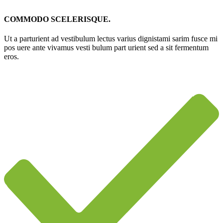
COMMODO SCELERISQUE.
Ut a parturient ad vestibulum lectus varius dignistami sarim fusce mi
pos uere ante vivamus vesti bulum part urient sed a sit fermentum
eros.