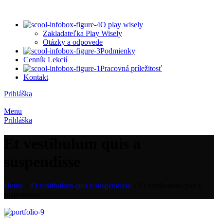
O play wisely
Zakladateľka Play Wisely
Otázky a odpovede
Podmienky
Cenník Lekcií
Pracovná príležitosť
Kontakt
Prihláška
Menu
Prihláška
Et vestibulum quis a
suspendisse
Home
»
Et vestibulum quis a suspendisse
»
Et vestibulum quis a
suspendisse