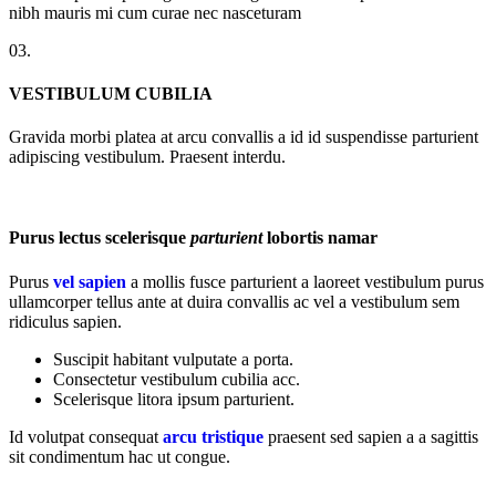
nibh mauris mi cum curae nec nasceturam
03.
VESTIBULUM CUBILIA
Gravida morbi platea at arcu convallis a id id suspendisse parturient
adipiscing vestibulum. Praesent interdu.
Purus lectus scelerisque
parturient
lobortis namar
Purus
vel sapien
a mollis fusce parturient a laoreet vestibulum purus
ullamcorper tellus ante at duira convallis ac vel a vestibulum sem
ridiculus sapien.
Suscipit habitant vulputate a porta.
Consectetur vestibulum cubilia acc.
Scelerisque litora ipsum parturient.
Id volutpat consequat
arcu tristique
praesent sed sapien a a sagittis
sit condimentum hac ut congue.