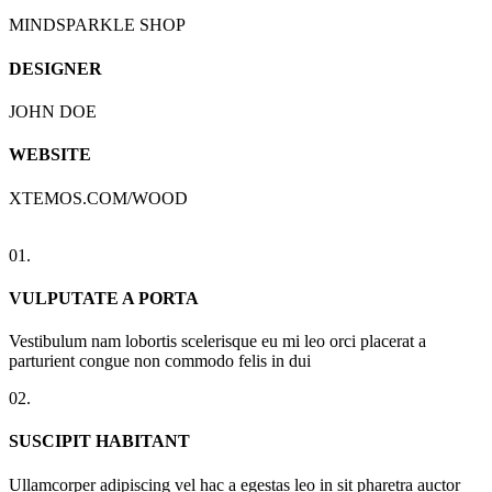
MINDSPARKLE SHOP
DESIGNER
JOHN DOE
WEBSITE
XTEMOS.COM/WOOD
01.
VULPUTATE A PORTA
Vestibulum nam lobortis scelerisque eu mi leo orci placerat a
parturient congue non commodo felis in dui
02.
SUSCIPIT HABITANT
Ullamcorper adipiscing vel hac a egestas leo in sit pharetra auctor