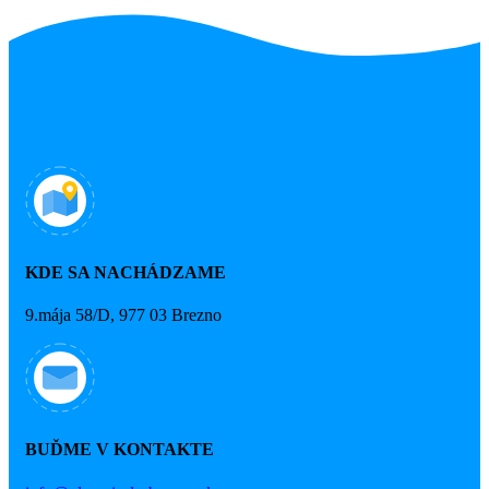
KDE SA NACHÁDZAME
9.mája 58/D, 977 03 Brezno
BUĎME V KONTAKTE