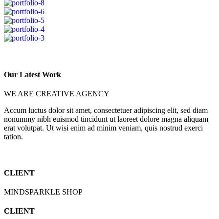
Our Latest Work
WE ARE CREATIVE AGENCY
Accum luctus dolor sit amet, consectetuer adipiscing elit, sed diam
nonummy nibh euismod tincidunt ut laoreet dolore magna aliquam
erat volutpat. Ut wisi enim ad minim veniam, quis nostrud exerci
tation.
CLIENT
MINDSPARKLE SHOP
CLIENT