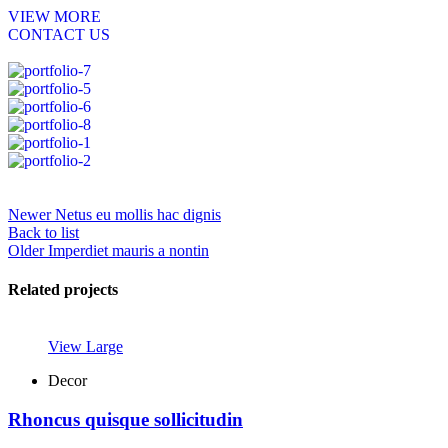
VIEW MORE
CONTACT US
Newer
Netus eu mollis hac dignis
Back to list
Older
Imperdiet mauris a nontin
Related projects
View Large
Decor
Rhoncus quisque sollicitudin