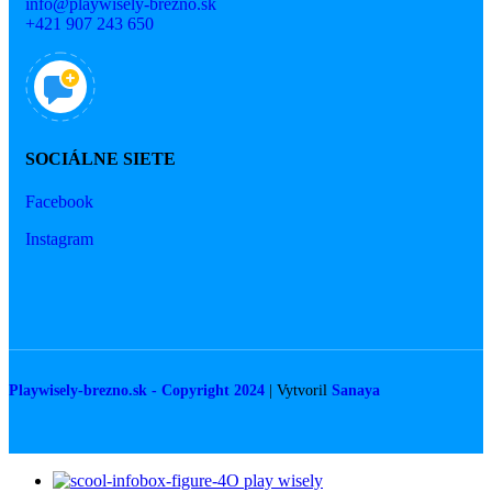
info@playwisely-brezno.sk
+421 907 243 650
SOCIÁLNE SIETE
Facebook
Instagram
Playwisely-brezno.sk - Copyright 2024
| Vytvoril
Sanaya
O play wisely