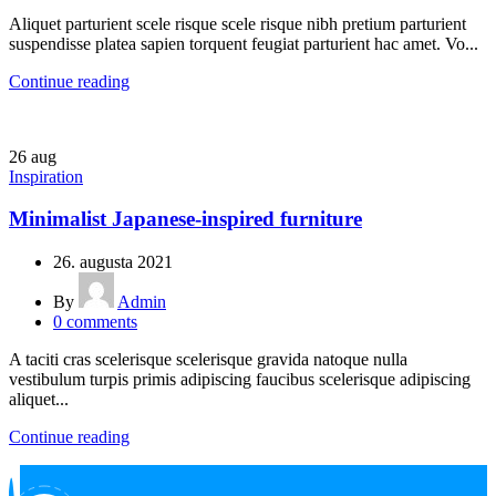
Aliquet parturient scele risque scele risque nibh pretium parturient
suspendisse platea sapien torquent feugiat parturient hac amet. Vo...
Continue reading
26
aug
Inspiration
Minimalist Japanese-inspired furniture
26. augusta 2021
By
Admin
0
comments
A taciti cras scelerisque scelerisque gravida natoque nulla
vestibulum turpis primis adipiscing faucibus scelerisque adipiscing
aliquet...
Continue reading