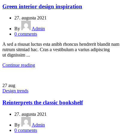
Green interior design inspiration
27. augusta 2021
By
Admin
0
comments
A sed a risusat luctus esta anibh rhoncus hendrerit blandit nam
rutrum sitmiad hac. Cras a vestibulum a varius adipiscing
ut dignissim ...
Continue reading
27
aug
Design trends
Reinterprets the classic bookshelf
27. augusta 2021
By
Admin
0
comments