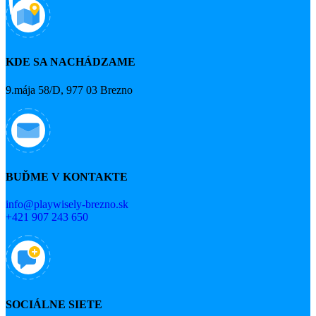
KDE SA NACHÁDZAME
9.mája 58/D, 977 03 Brezno
BUĎME V KONTAKTE
info@playwisely-brezno.sk
+421 907 243 650
SOCIÁLNE SIETE