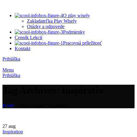
O play wisely
Zakladateľka Play Wisely
Otázky a odpovede
Podmienky
Cenník Lekcií
Pracovná príležitosť
Kontakt
Prihláška
Menu
Prihláška
Tag Archives: Inspiratio
Home
»
Posts Tagged "Inspiratio"
27
aug
Inspiration